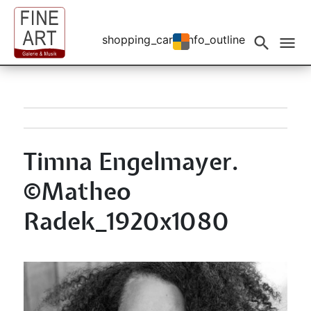
shopping_cart
info_outline
Events filtern
search
menu
Timna Engelmayer.
©Matheo
Radek_1920x1080